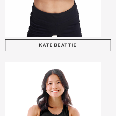
KATE BEATTIE