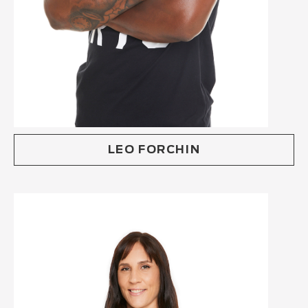
LEO FORCHIN