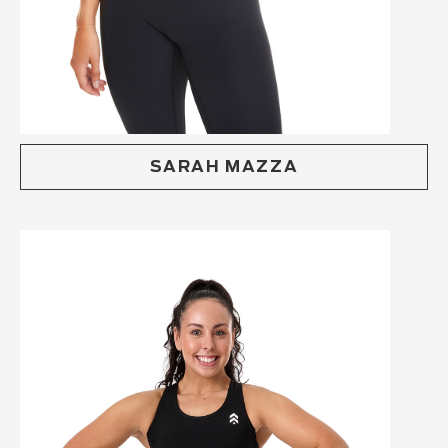
SARAH MAZZA