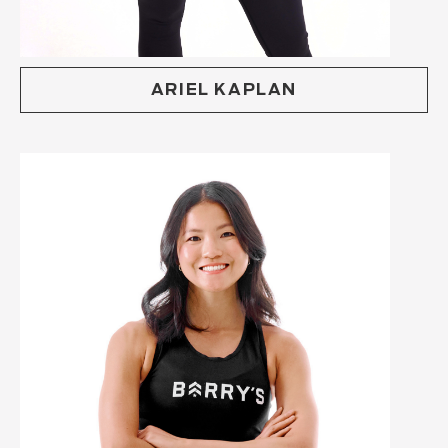
ARIEL KAPLAN