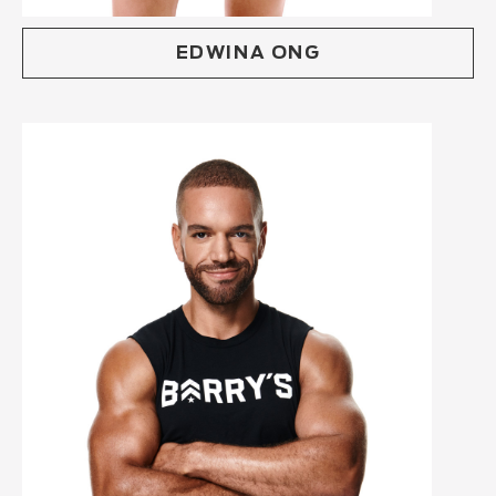
EDWINA ONG