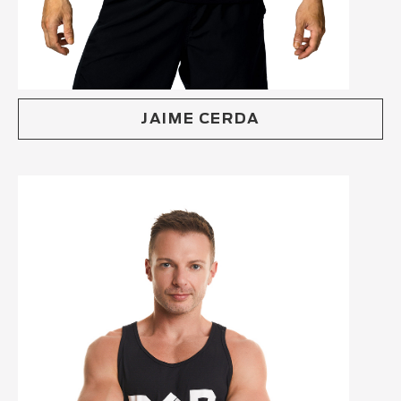
JAIME CERDA