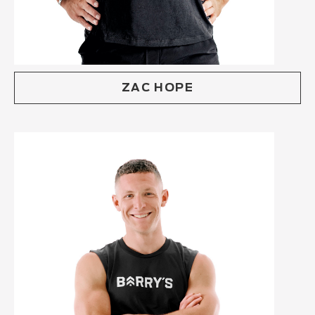
ZAC HOPE