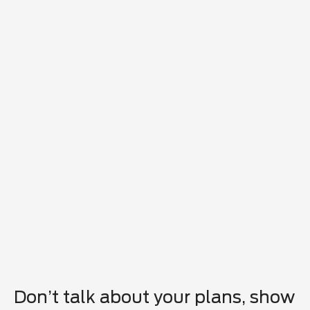
Don’t talk about your plans, show