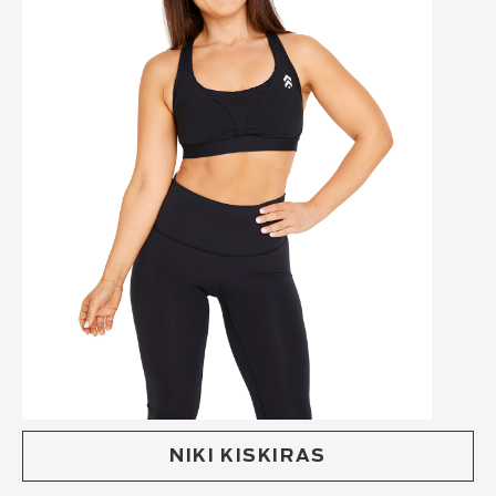
NIKI KISKIRAS