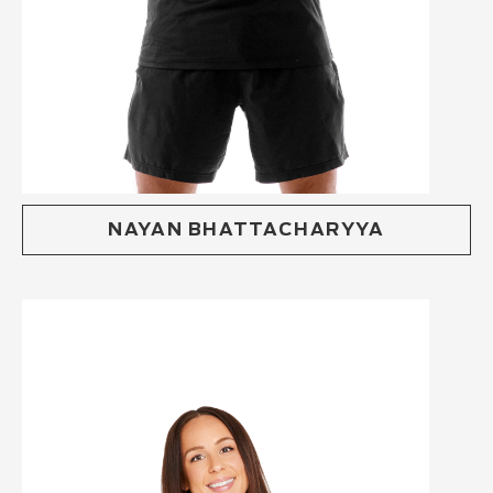
NAYAN BHATTACHARYYA