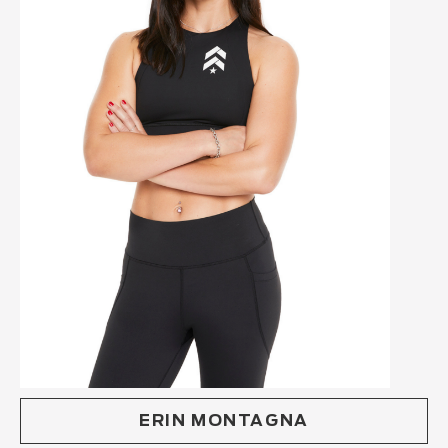
ERIN MONTAGNA