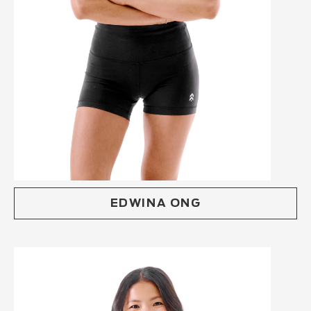
EDWINA ONG