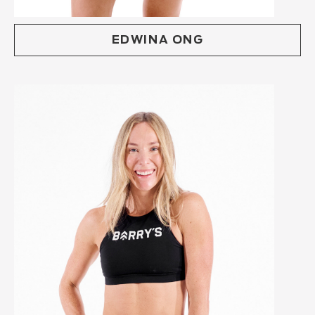
EDWINA ONG