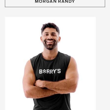
MORGAN RANDY