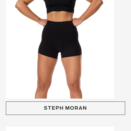
STEPH MORAN