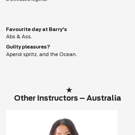
Favourite day at Barry's
Abs & Ass.
Guilty pleasures?
Aperol spritz, and the Ocean.
Other Instructors – Australia