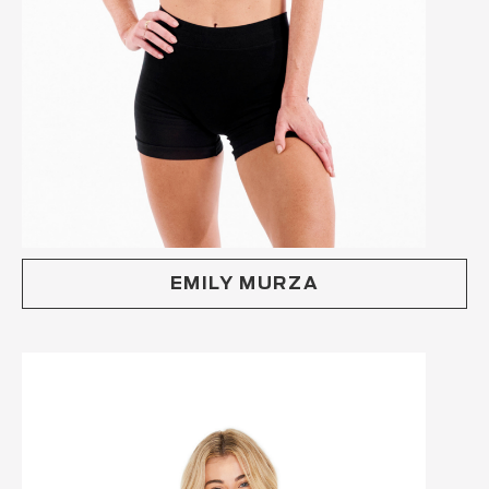
EMILY MURZA