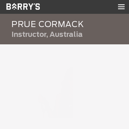
Sh
nav
PRUE CORMACK
Instructor, Australia