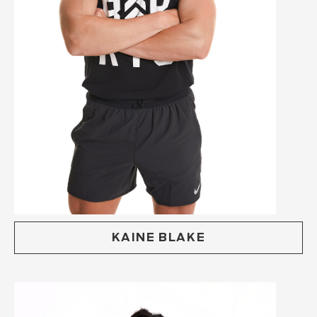
KAINE BLAKE