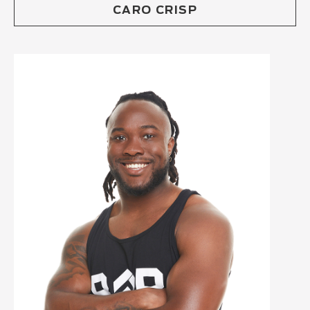
CARO CRISP