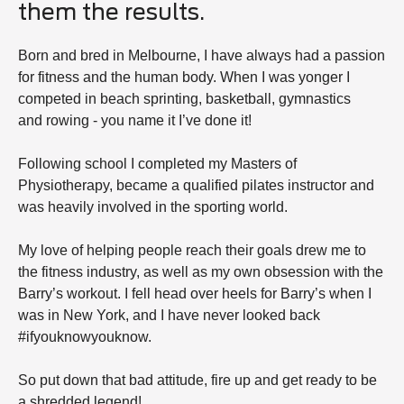
them the results.
Born and bred in Melbourne, I have always had a passion
for fitness and the human body. When I was yonger I
competed in beach sprinting, basketball, gymnastics
and rowing - you name it I’ve done it!
Following school I completed my Masters of
Physiotherapy, became a qualified pilates instructor and
was heavily involved in the sporting world.
My love of helping people reach their goals drew me to
the fitness industry, as well as my own obsession with the
Barry’s workout. I fell head over heels for Barry’s when I
was in New York, and I have never looked back
#ifyouknowyouknow.
So put down that bad attitude, fire up and get ready to be
a shredded legend!