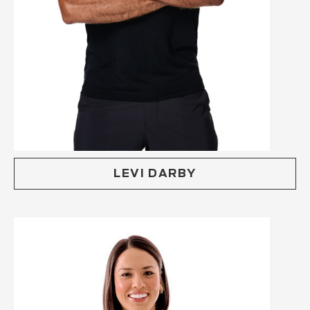
LEVI DARBY