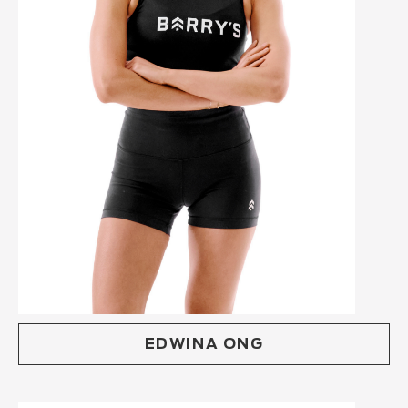
EDWINA ONG