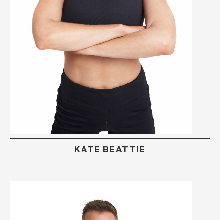
KATE BEATTIE