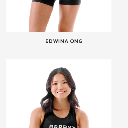
EDWINA ONG