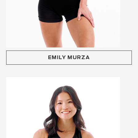
EMILY MURZA