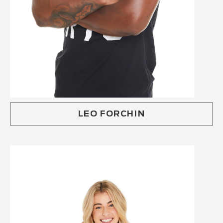
LEO FORCHIN