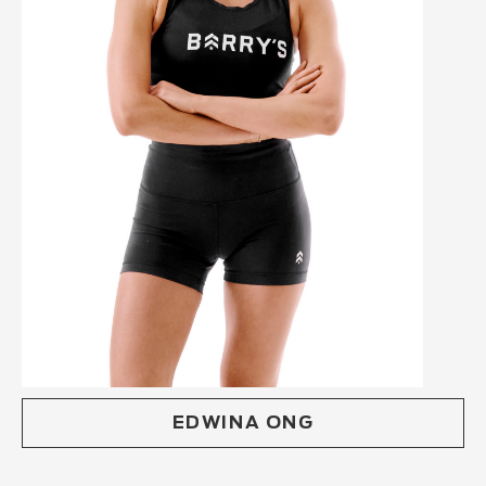
EDWINA ONG