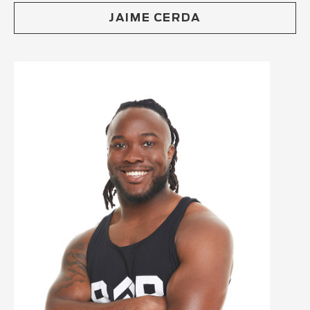
JAIME CERDA