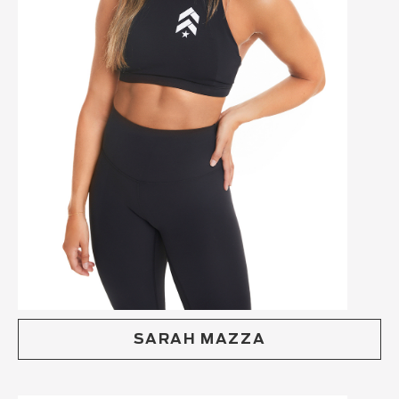
SARAH MAZZA