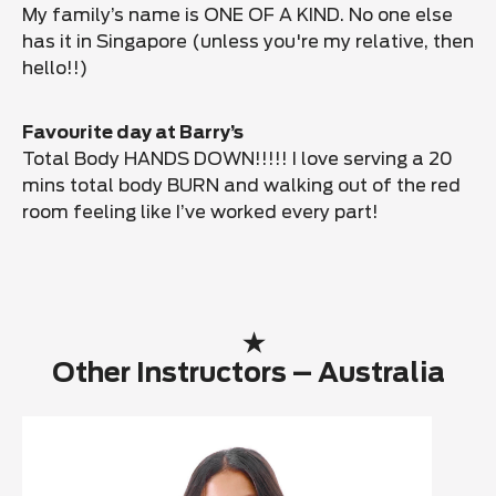
My family’s name is ONE OF A KIND. No one else
has it in Singapore (unless you're my relative, then
hello!!)
Favourite day at Barry’s
Total Body HANDS DOWN!!!!! I love serving a 20
mins total body BURN and walking out of the red
room feeling like I’ve worked every part!
Other Instructors – Australia