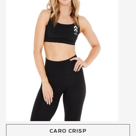
CARO CRISP