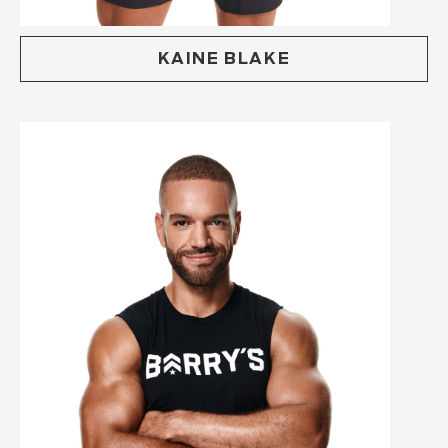
KAINE BLAKE