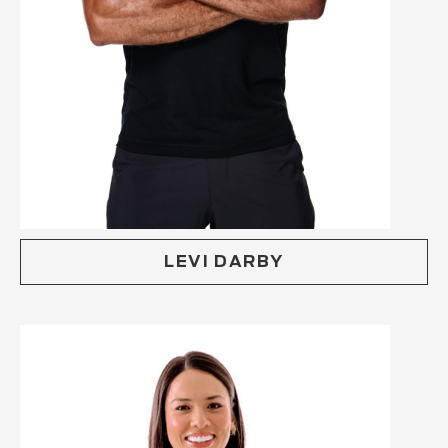
LEVI DARBY