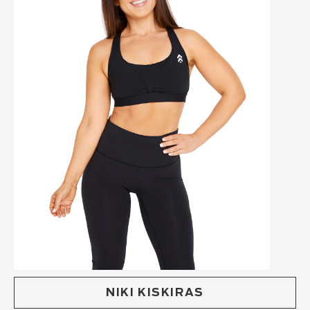
NIKI KISKIRAS