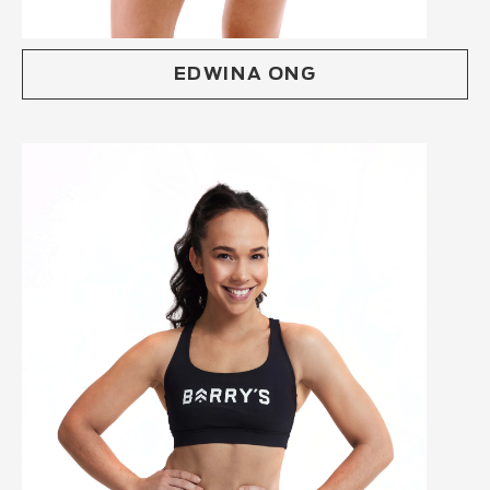
EDWINA ONG