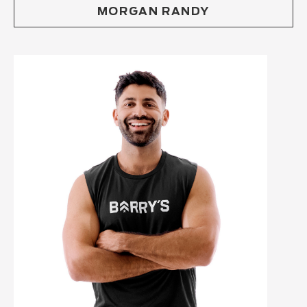
MORGAN RANDY