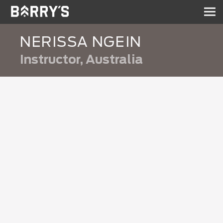
Sh
nav
NERISSA NGEIN
Instructor, Australia