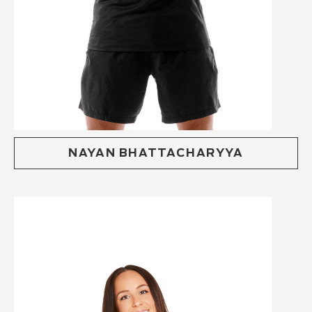
NAYAN BHATTACHARYYA