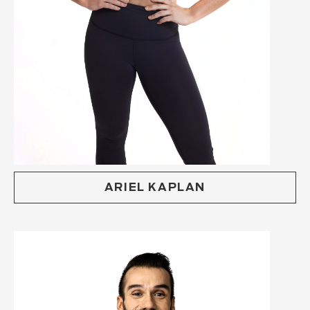
ARIEL KAPLAN