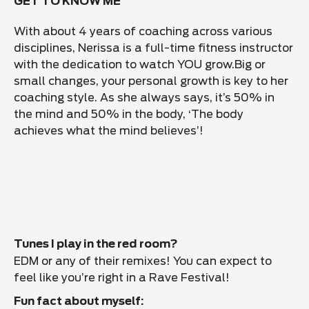
GET TO KNOW ME
With about 4 years of coaching across various
disciplines, Nerissa is a full-time fitness instructor
with the dedication to watch YOU grow.
Big or
small changes, your personal growth is key to her
coaching style. As she always says, it’s 50% in
the mind and 50% in the body, ‘The body
achieves what the mind believes’!
Tunes I play in the red room?
EDM or any of their remixes! You can expect to
feel like you’re right in a Rave Festival!
Fun fact about myself: