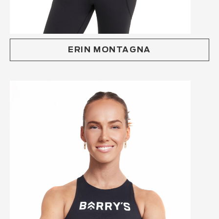
ERIN MONTAGNA