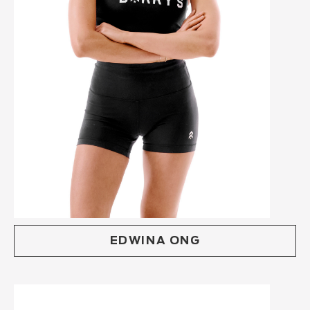
EDWINA ONG