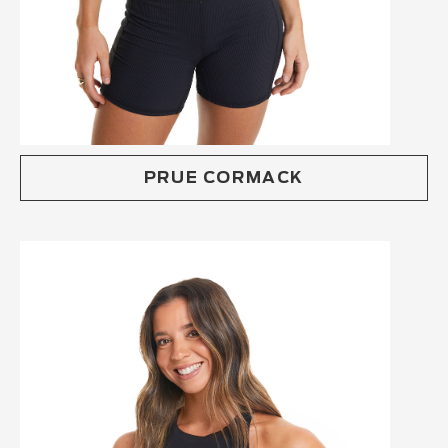
PRUE CORMACK