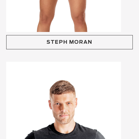
STEPH MORAN