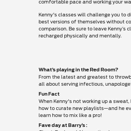
comfortable pace and working your wa
Kenny's classes will challenge you to d
best versions of themselves without 
comparison. Be sure to leave Kenny’s c
recharged physically and mentally.
What’s playing in the Red Room?
From the latest and greatest to throwb
all about serving infectious, unapologe
Fun Fact
When Kenny's not working up a sweat, h
how to curate new playlists—and he ev
learn how to mix like a pro!
Fave day at Barry’s :