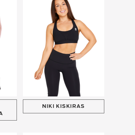
NIKI KISKIRAS
A