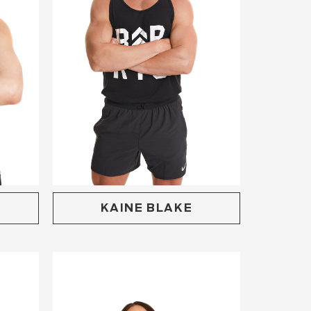
KAINE BLAKE