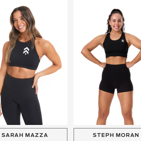
STEPH MORAN
SARAH MAZZA