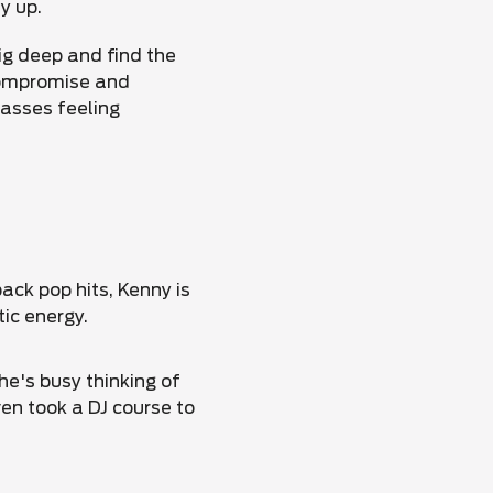
y up.
ig deep and find the
compromise and
lasses feeling
ack pop hits, Kenny is
tic energy.
e's busy thinking of
en took a DJ course to