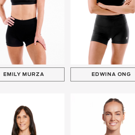
EMILY MURZA
EDWINA ONG