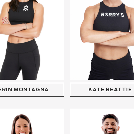
KATE BEATTIE
ERIN MONTAGNA