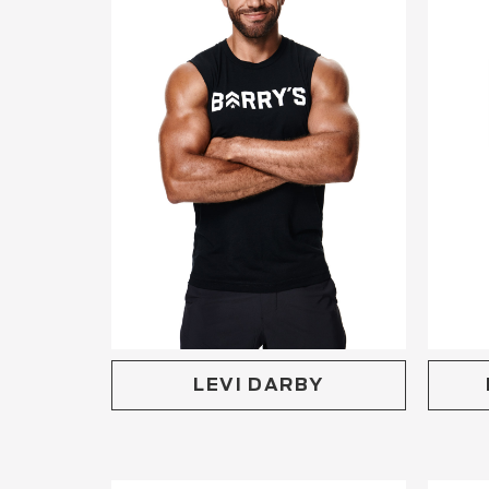
LEVI DARBY