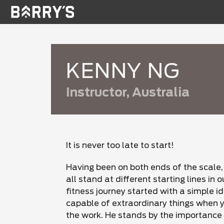
KENNY NG
Instructor, Australia
It is never too late to start!
Having been on both ends of the scale,
all stand at different starting lines in o
fitness journey started with a simple i
capable of extraordinary things when yo
the work. He stands by the importance 