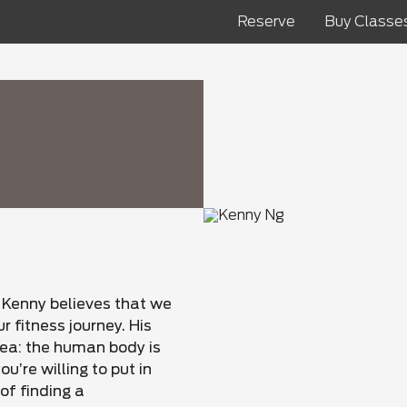
Reserve
Buy Classe
 Kenny believes that we
ur fitness journey. His
dea: the human body is
u’re willing to put in
of finding a