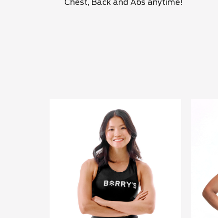
Chest, Back and Abs anytime!