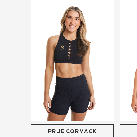
PRUE CORMACK