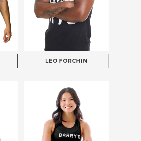
LEO FORCHIN