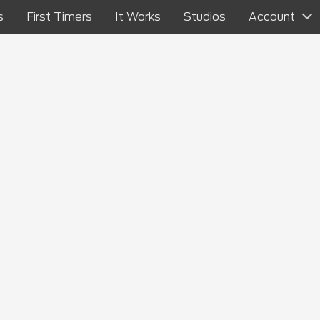
s
First Timers
It Works
Studios
Account