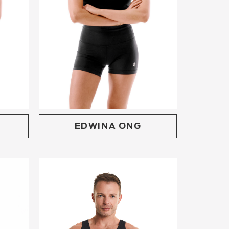
EDWINA ONG