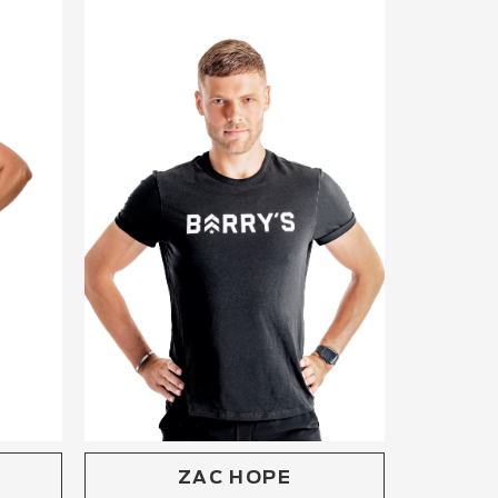
ZAC HOPE