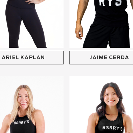
ARIEL KAPLAN
JAIME CERDA