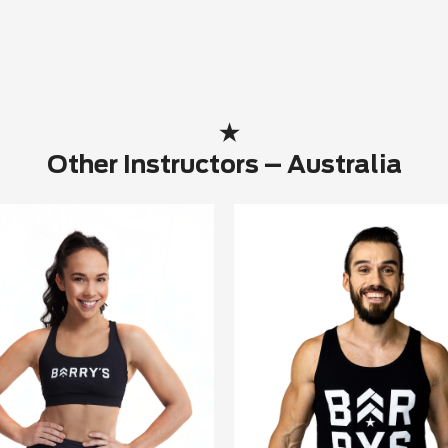
Other Instructors – Australia