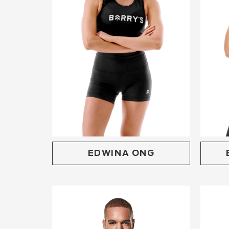
EDWINA ONG