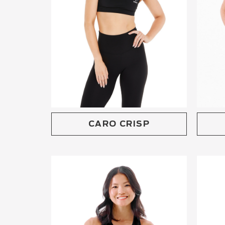
CARO CRISP