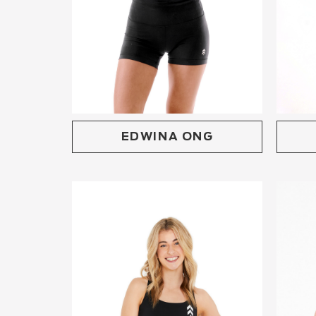
EDWINA ONG