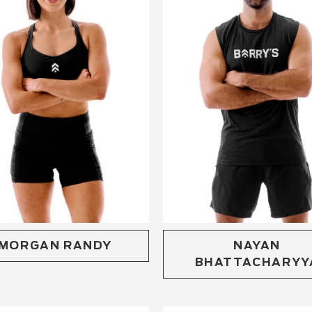
MORGAN RANDY
NAYAN
BHATTACHARYY