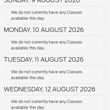
SUNDAY, 9 AUGUST 2026
We do not currently have any Classes
available this day.
MONDAY, 10 AUGUST 2026
We do not currently have any Classes
available this day.
TUESDAY, 11 AUGUST 2026
We do not currently have any Classes
available this day.
WEDNESDAY, 12 AUGUST 2026
We do not currently have any Classes
available this day.