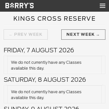
Sh
nav
KINGS CROSS RESERVE
PREV WEEK
NEXT WEEK
FRIDAY, 7 AUGUST 2026
We do not currently have any Classes
available this day.
SATURDAY, 8 AUGUST 2026
We do not currently have any Classes
available this day.