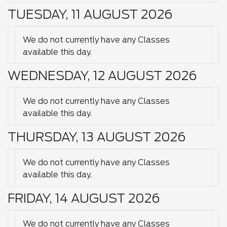
TUESDAY, 11 AUGUST 2026
We do not currently have any Classes
available this day.
WEDNESDAY, 12 AUGUST 2026
We do not currently have any Classes
available this day.
THURSDAY, 13 AUGUST 2026
We do not currently have any Classes
available this day.
FRIDAY, 14 AUGUST 2026
We do not currently have any Classes