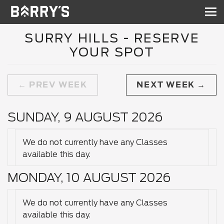
Sh
nav
SURRY HILLS - RESERVE
YOUR SPOT
PREV WEEK
NEXT WEEK
SUNDAY, 9 AUGUST 2026
We do not currently have any Classes
available this day.
MONDAY, 10 AUGUST 2026
We do not currently have any Classes
available this day.