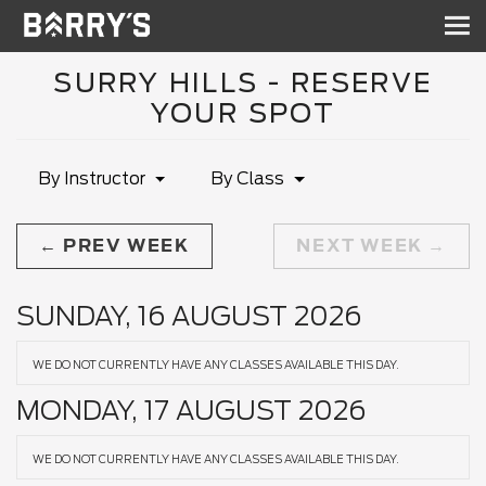
Sh
nav
SURRY HILLS - RESERVE
YOUR SPOT
By Instructor
By Class
PREV WEEK
NEXT WEEK
SUNDAY, 16 AUGUST 2026
WE DO NOT CURRENTLY HAVE ANY CLASSES AVAILABLE THIS DAY.
MONDAY, 17 AUGUST 2026
WE DO NOT CURRENTLY HAVE ANY CLASSES AVAILABLE THIS DAY.