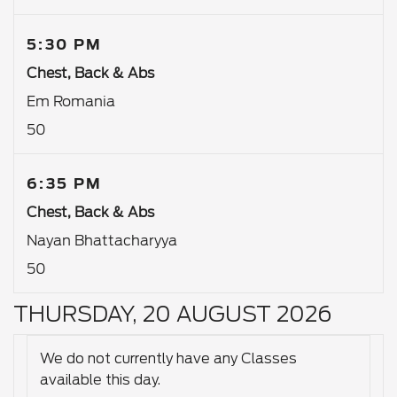
5:30 PM
Chest, Back & Abs
Em Romania
50
6:35 PM
Chest, Back & Abs
Nayan Bhattacharyya
50
THURSDAY, 20 AUGUST 2026
We do not currently have any Classes
available this day.