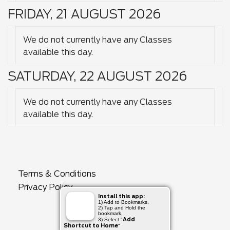
FRIDAY, 21 AUGUST 2026
We do not currently have any Classes
available this day.
SATURDAY, 22 AUGUST 2026
We do not currently have any Classes
available this day.
Terms & Conditions
Privacy Policy
Install this app:
1) Add to Bookmarks,
2) Tap and Hold the
bookmark,
Add
3) Select "
Shortcut to Home
"