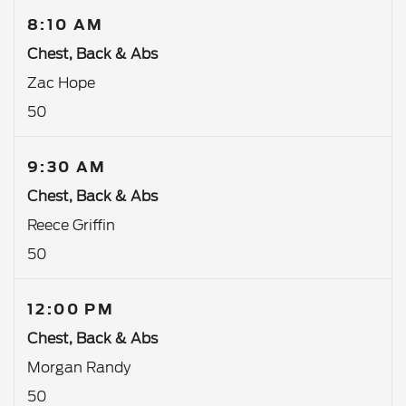
8:10 AM
Chest, Back & Abs
Zac Hope
50
9:30 AM
Chest, Back & Abs
Reece Griffin
50
12:00 PM
Chest, Back & Abs
Morgan Randy
50