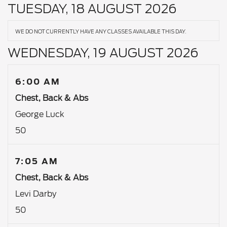
TUESDAY, 18 AUGUST 2026
WE DO NOT CURRENTLY HAVE ANY CLASSES AVAILABLE THIS DAY.
WEDNESDAY, 19 AUGUST 2026
6:00 AM
Chest, Back & Abs
George Luck
50
7:05 AM
Chest, Back & Abs
Levi Darby
50