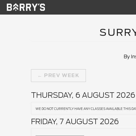
SURRY
By In
PREV WEEK
THURSDAY, 6 AUGUST 2026
WE DO NOT CURRENTLY HAVE ANY CLASSES AVAILABLE THIS DA
FRIDAY, 7 AUGUST 2026