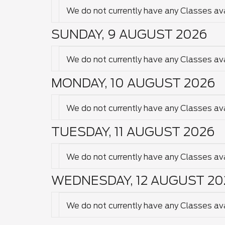
We do not currently have any Classes avai
SUNDAY, 9 AUGUST 2026
We do not currently have any Classes avai
MONDAY, 10 AUGUST 2026
We do not currently have any Classes avai
TUESDAY, 11 AUGUST 2026
We do not currently have any Classes avai
WEDNESDAY, 12 AUGUST 20
We do not currently have any Classes avai