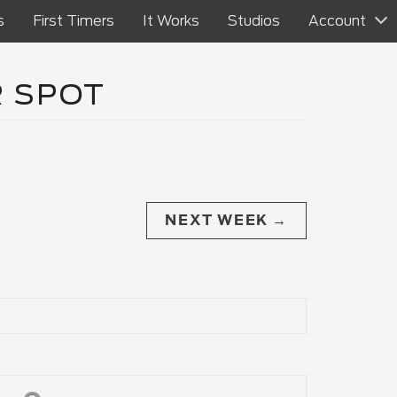
s
First Timers
It Works
Studios
Account
R SPOT
NEXT WEEK