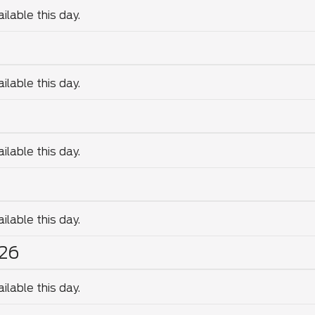
lable this day.
lable this day.
lable this day.
lable this day.
26
lable this day.