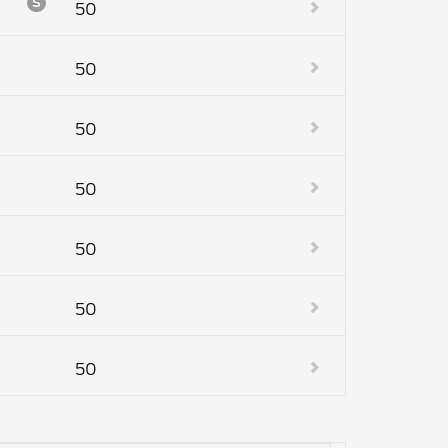
S
50
50
50
50
50
50
50