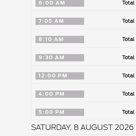
6:00 AM
Total
7:05 AM
Total
8:10 AM
Total
9:30 AM
Total
12:00 PM
Total
4:00 PM
Total
5:00 PM
Total
SATURDAY, 8 AUGUST 2026