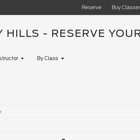
Reserve
Buy Classe
 HILLS - RESERVE YOU
structor
By Class
Y.