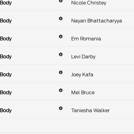
 Body
Nicole Christey
 Body
Nayan Bhattacharyya
 Body
Em Romania
 Body
Levi Darby
 Body
Joey Kafa
 Body
Mel Bruce
 Body
Taniesha Walker