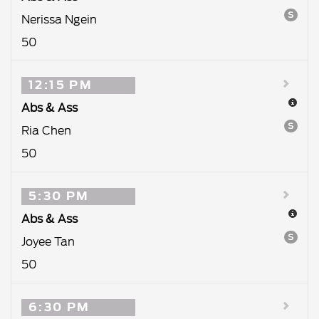
S
Nerissa Ngein
50
12:15 PM
Abs & Ass
S
Ria Chen
50
5:30 PM
Abs & Ass
S
Joyee Tan
50
6:30 PM