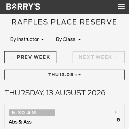
Sh
nav
RAFFLES PLACE RESERVE
By Instructor
By Class
PREV WEEK
NEXT WEEK
THU
13.08
THURSDAY, 13 AUGUST 2026
6:30 AM
Abs & Ass