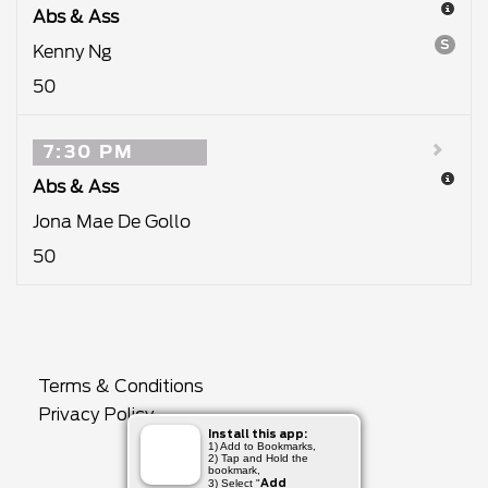
Abs & Ass
S
Kenny Ng
50
7:30 PM
Abs & Ass
Jona Mae De Gollo
50
Terms & Conditions
Privacy Policy
Install this app:
1) Add to Bookmarks,
2) Tap and Hold the
bookmark,
Add
3) Select "