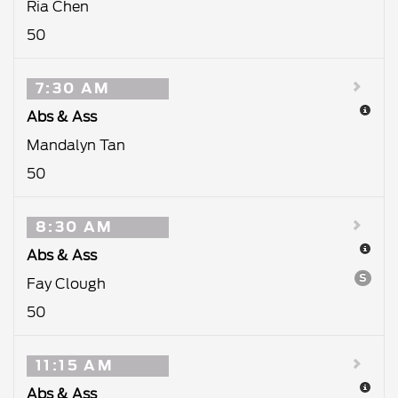
Ria Chen
50
7:30 AM
Abs & Ass
Mandalyn Tan
50
8:30 AM
Abs & Ass
S
Fay Clough
50
11:15 AM
Abs & Ass