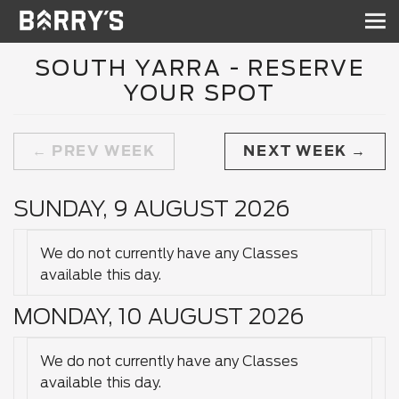
Sh
nav
SOUTH YARRA - RESERVE
YOUR SPOT
PREV WEEK
NEXT WEEK
SUNDAY, 9 AUGUST 2026
We do not currently have any Classes
available this day.
MONDAY, 10 AUGUST 2026
We do not currently have any Classes
available this day.