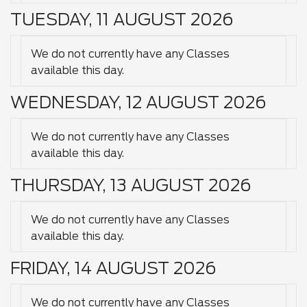
TUESDAY, 11 AUGUST 2026
We do not currently have any Classes
available this day.
WEDNESDAY, 12 AUGUST 2026
We do not currently have any Classes
available this day.
THURSDAY, 13 AUGUST 2026
We do not currently have any Classes
available this day.
FRIDAY, 14 AUGUST 2026
We do not currently have any Classes