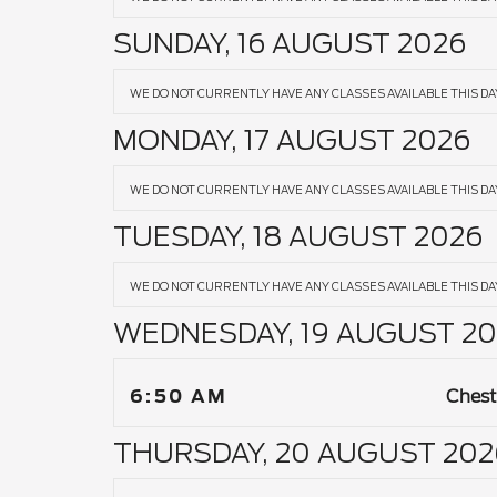
SUNDAY, 16 AUGUST 2026
WE DO NOT CURRENTLY HAVE ANY CLASSES AVAILABLE THIS DA
MONDAY, 17 AUGUST 2026
WE DO NOT CURRENTLY HAVE ANY CLASSES AVAILABLE THIS DA
TUESDAY, 18 AUGUST 2026
WE DO NOT CURRENTLY HAVE ANY CLASSES AVAILABLE THIS DA
WEDNESDAY, 19 AUGUST 20
6:50 AM
Chest
THURSDAY, 20 AUGUST 202