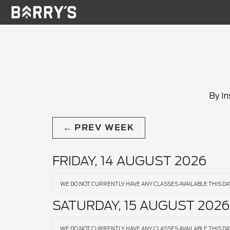
By In
PREV WEEK
FRIDAY, 14 AUGUST 2026
WE DO NOT CURRENTLY HAVE ANY CLASSES AVAILABLE THIS DA
SATURDAY, 15 AUGUST 2026
WE DO NOT CURRENTLY HAVE ANY CLASSES AVAILABLE THIS DA