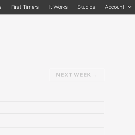
s
First Timers
It Works
Studios
Account
NEXT WEEK