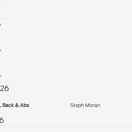
Y.
Y.
Y.
26
, Back & Abs
Steph Moran
6