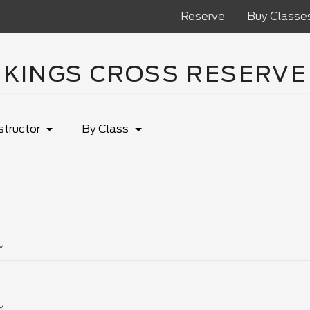
Reserve
Buy Classe
KINGS CROSS RESERVE
structor
By Class
Y.
Y.