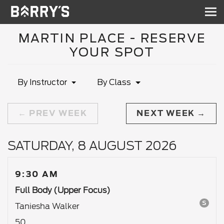
Sh
nav
MARTIN PLACE - RESERVE
YOUR SPOT
By Instructor
By Class
PREV WEEK
NEXT WEEK
SATURDAY, 8 AUGUST 2026
9:30 AM
Full Body (Upper Focus)
S
Taniesha Walker
50