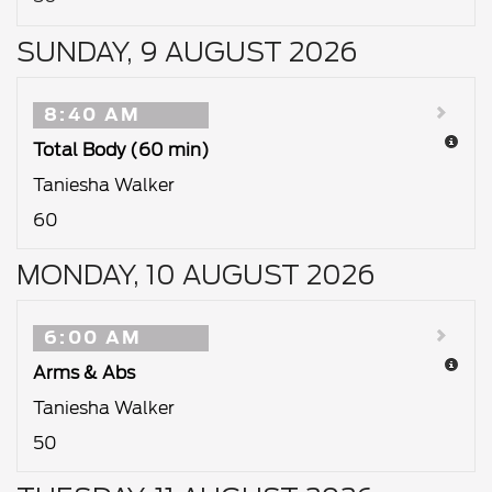
SUNDAY, 9 AUGUST 2026
8:40 AM
Total Body (60 min)
Taniesha Walker
60
MONDAY, 10 AUGUST 2026
6:00 AM
Arms & Abs
Taniesha Walker
50