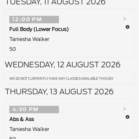
TUESDAY, 11 AUGUST 2026
12:00 PM
Full Body (Lower Focus)
Taniesha Walker
50
WEDNESDAY, 12 AUGUST 2026
WE DO NOT CURRENTLY HAVE ANY CLASSES AVAILABLE THIS DAY.
THURSDAY, 13 AUGUST 2026
4:30 PM
Abs & Ass
Taniesha Walker