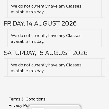
We do not currently have any Classes
available this day.
FRIDAY, 14 AUGUST 2026
We do not currently have any Classes
available this day.
SATURDAY, 15 AUGUST 2026
We do not currently have any Classes
available this day.
Terms & Conditions
Privacy Policy