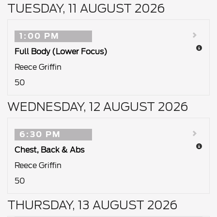
TUESDAY, 11 AUGUST 2026
1:00 PM
Full Body (Lower Focus)
Reece Griffin
50
WEDNESDAY, 12 AUGUST 2026
6:30 PM
Chest, Back & Abs
Reece Griffin
50
THURSDAY, 13 AUGUST 2026