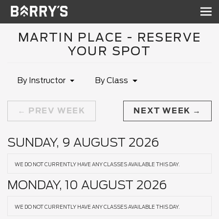
Sh
nav
MARTIN PLACE - RESERVE
YOUR SPOT
By Instructor
By Class
PREV WEEK
NEXT WEEK
SUNDAY, 9 AUGUST 2026
WE DO NOT CURRENTLY HAVE ANY CLASSES AVAILABLE THIS DAY.
MONDAY, 10 AUGUST 2026
WE DO NOT CURRENTLY HAVE ANY CLASSES AVAILABLE THIS DAY.