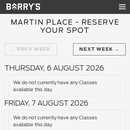
Sh
nav
MARTIN PLACE - RESERVE
YOUR SPOT
PREV WEEK
NEXT WEEK
THURSDAY, 6 AUGUST 2026
We do not currently have any Classes
available this day.
FRIDAY, 7 AUGUST 2026
We do not currently have any Classes
available this day.