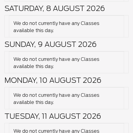
SATURDAY, 8 AUGUST 2026
We do not currently have any Classes
available this day.
SUNDAY, 9 AUGUST 2026
We do not currently have any Classes
available this day.
MONDAY, 10 AUGUST 2026
We do not currently have any Classes
available this day.
TUESDAY, 11 AUGUST 2026
We do not currently have any Classes