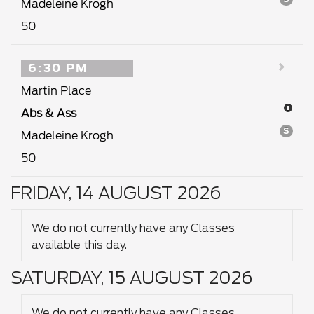
Madeleine Krogh
50
6:30 PM
Martin Place
Abs & Ass
S
Madeleine Krogh
50
FRIDAY, 14 AUGUST 2026
We do not currently have any Classes
available this day.
SATURDAY, 15 AUGUST 2026
We do not currently have any Classes