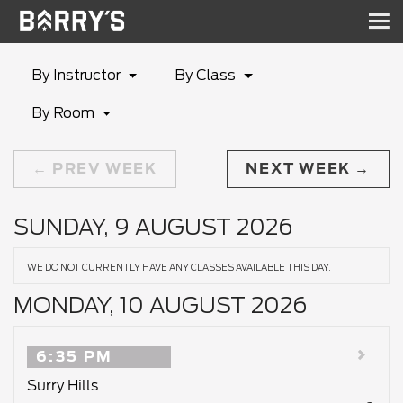
Sh
nav
By Instructor
By Class
By Room
PREV WEEK
NEXT WEEK
SUNDAY, 9 AUGUST 2026
WE DO NOT CURRENTLY HAVE ANY CLASSES AVAILABLE THIS DAY.
MONDAY, 10 AUGUST 2026
6:35 PM
Surry Hills