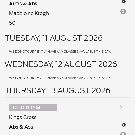
Arms & Abs
S
Madeleine Krogh
50
TUESDAY, 11 AUGUST 2026
WE DO NOT CURRENTLY HAVE ANY CLASSES AVAILABLE THIS DAY.
WEDNESDAY, 12 AUGUST 2026
WE DO NOT CURRENTLY HAVE ANY CLASSES AVAILABLE THIS DAY.
THURSDAY, 13 AUGUST 2026
12:00 PM
Kings Cross
Abs & Ass
S