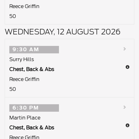
Reece Griffin
50
WEDNESDAY, 12 AUGUST 2026
9:30 AM
Surry Hills
Chest, Back & Abs
Reece Griffin
50
6:30 PM
Martin Place
Chest, Back & Abs
Reece Griffin