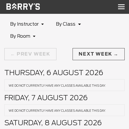
Sh
nav
By Instructor
By Class
By Room
PREV WEEK
NEXT WEEK
THURSDAY, 6 AUGUST 2026
WE DO NOT CURRENTLY HAVE ANY CLASSES AVAILABLE THIS DAY.
FRIDAY, 7 AUGUST 2026
WE DO NOT CURRENTLY HAVE ANY CLASSES AVAILABLE THIS DAY.
SATURDAY, 8 AUGUST 2026