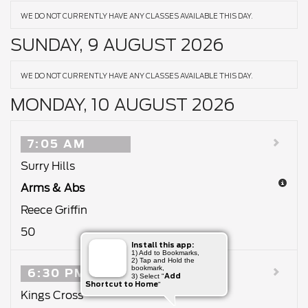
WE DO NOT CURRENTLY HAVE ANY CLASSES AVAILABLE THIS DAY.
SUNDAY, 9 AUGUST 2026
WE DO NOT CURRENTLY HAVE ANY CLASSES AVAILABLE THIS DAY.
MONDAY, 10 AUGUST 2026
7:05 AM
Surry Hills
Arms & Abs
Reece Griffin
50
Install this app:
1) Add to Bookmarks,
2) Tap and Hold the
bookmark,
6:30 PM
Add
3) Select "
Shortcut to Home
"
Kings Cross