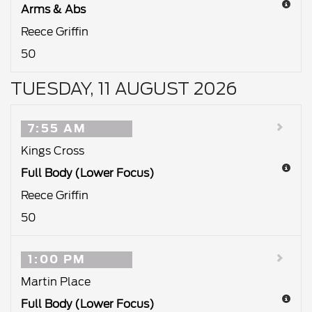
Arms & Abs
Reece Griffin
50
TUESDAY, 11 AUGUST 2026
7:55 AM
Kings Cross
Full Body (Lower Focus)
Reece Griffin
50
1:00 PM
Martin Place
Full Body (Lower Focus)