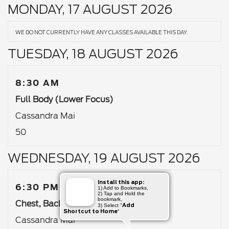
MONDAY, 17 AUGUST 2026
WE DO NOT CURRENTLY HAVE ANY CLASSES AVAILABLE THIS DAY.
TUESDAY, 18 AUGUST 2026
8:30 AM
Full Body (Lower Focus)
Cassandra Mai
50
WEDNESDAY, 19 AUGUST 2026
Install this app:
6:30 PM
1) Add to Bookmarks,
2) Tap and Hold the
bookmark,
Chest, Back & Abs
Add
3) Select "
Shortcut to Home
"
Cassandra Mai