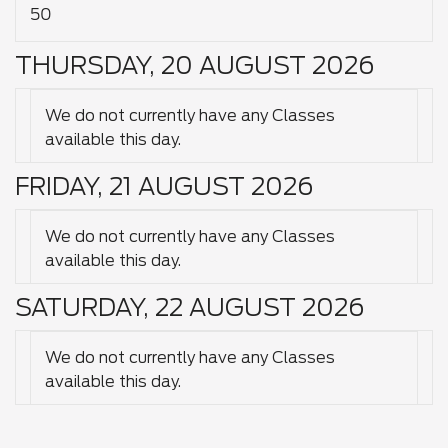
50
THURSDAY, 20 AUGUST 2026
We do not currently have any Classes
available this day.
FRIDAY, 21 AUGUST 2026
We do not currently have any Classes
available this day.
SATURDAY, 22 AUGUST 2026
We do not currently have any Classes
available this day.