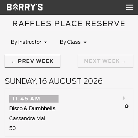
Sh
nav
RAFFLES PLACE RESERVE
By Instructor
By Class
PREV WEEK
NEXT WEEK
SUNDAY, 16 AUGUST 2026
11:45 AM
Disco & Dumbbells
Cassandra Mai
50